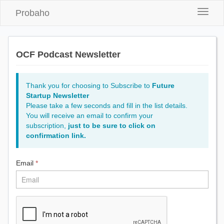
Probaho
Toggle
naviga
OCF Podcast Newsletter
Thank you for choosing to Subscribe to
Future
Startup Newsletter
Please take a few seconds and fill in the list details.
You will receive an email to confirm your
subscription,
just to be sure to click on
confirmation link.
Email
*