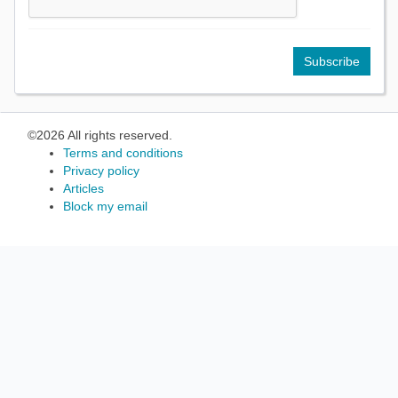
©2026 All rights reserved.
Terms and conditions
Privacy policy
Articles
Block my email