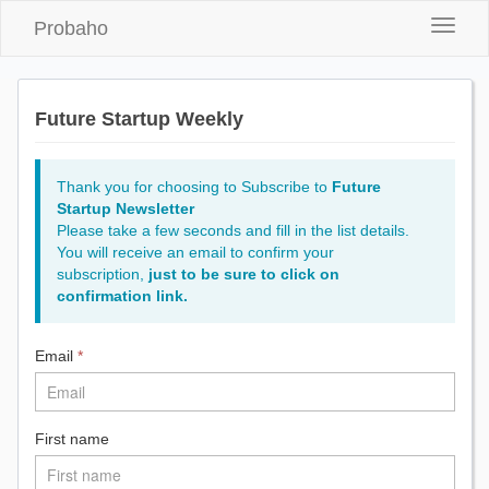
Probaho
Toggle
naviga
Future Startup Weekly
Thank you for choosing to Subscribe to
Future
Startup Newsletter
Please take a few seconds and fill in the list details.
You will receive an email to confirm your
subscription,
just to be sure to click on
confirmation link.
Email
*
First name