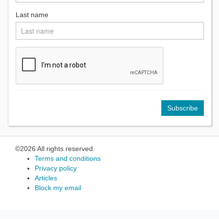
Last name
©2026 All rights reserved.
Terms and conditions
Privacy policy
Articles
Block my email