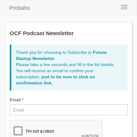
Probaho
Toggle
naviga
OCF Podcast Newsletter
Thank you for choosing to Subscribe to
Future
Startup Newsletter
Please take a few seconds and fill in the list details.
You will receive an email to confirm your
subscription,
just to be sure to click on
confirmation link.
Email
*