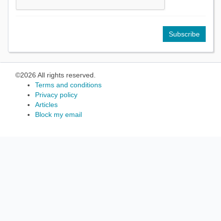
©2026 All rights reserved.
Terms and conditions
Privacy policy
Articles
Block my email